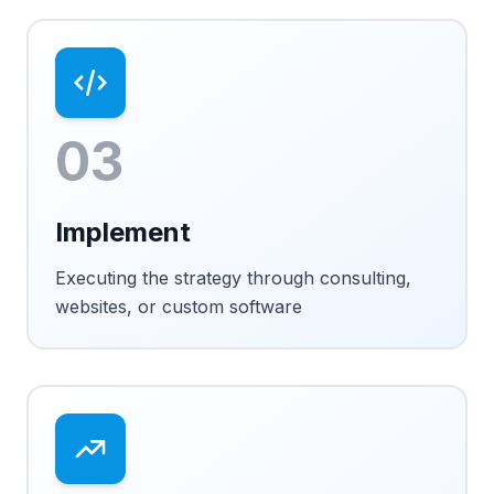
03
Implement
Executing the strategy through consulting,
websites, or custom software