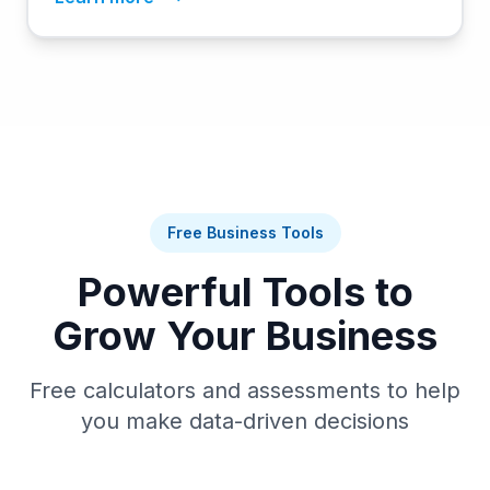
Free Business Tools
Powerful Tools to
Grow Your Business
Free calculators and assessments to help
you make data-driven decisions