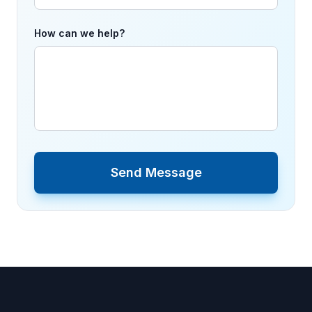
How can we help?
Send Message