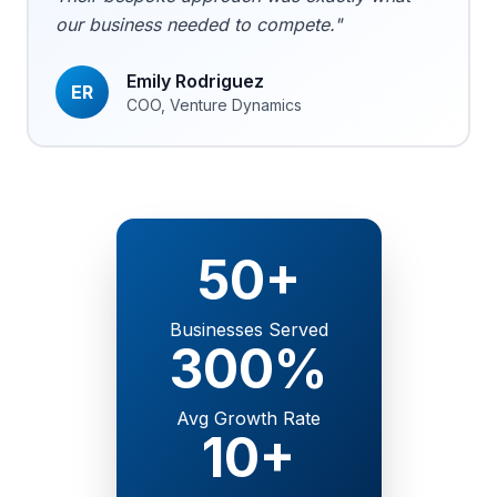
our business needed to compete."
Emily Rodriguez
ER
COO, Venture Dynamics
50+
Businesses Served
300%
Avg Growth Rate
10+