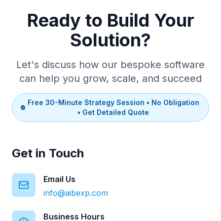
Ready to Build Your
Solution?
Let's discuss how our bespoke software
can help you grow, scale, and succeed
Free 30-Minute Strategy Session • No Obligation
• Get Detailed Quote
Get in Touch
Email Us
info@aibexp.com
Business Hours