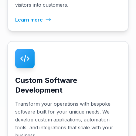
visitors into customers.
Learn more
Custom Software
Development
Transform your operations with bespoke
software built for your unique needs. We
develop custom applications, automation
tools, and integrations that scale with your
business.