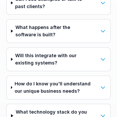
past clients?
What happens after the
software is built?
Will this integrate with our
existing systems?
How do I know you'll understand
our unique business needs?
What technology stack do you