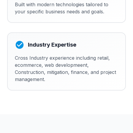
Built with modern technologies tailored to
your specific business needs and goals.
Industry Expertise
Cross Industry experience including retail,
ecommerce, web developmeent,
Construction, mitigation, finance, and project
management.