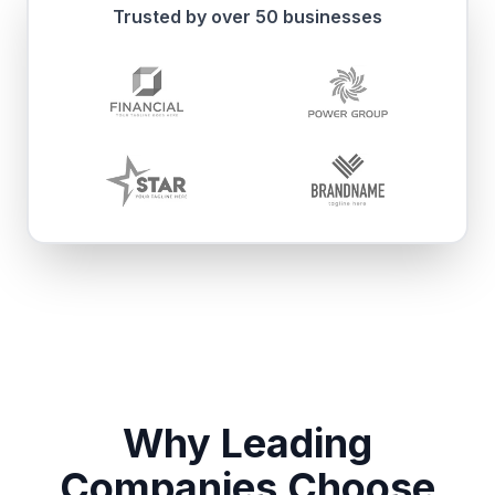
Trusted by over 50 businesses
Why Leading
Companies Choose