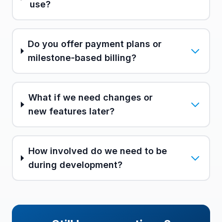
use?
Do you offer payment plans or
milestone-based billing?
What if we need changes or
new features later?
How involved do we need to be
during development?