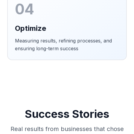
04
Optimize
Measuring results, refining processes, and
ensuring long-term success
Success Stories
Real results from businesses that chose