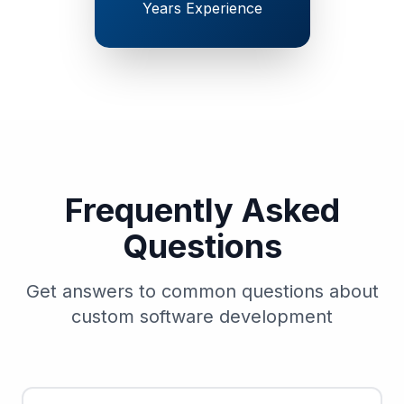
Years Experience
Frequently Asked
Questions
Get answers to common questions about
custom software development