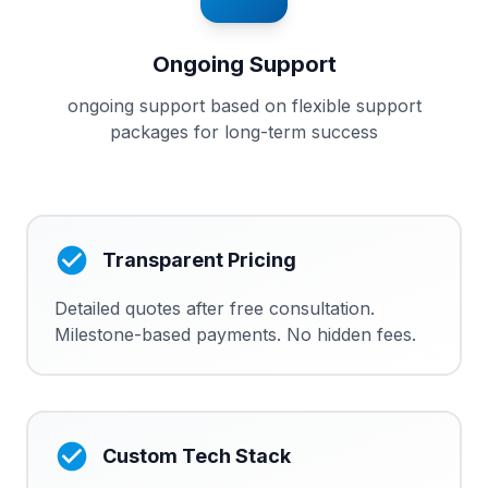
Ongoing Support
ongoing support based on flexible support
packages for long-term success
Transparent Pricing
Detailed quotes after free consultation.
Milestone-based payments. No hidden fees.
Custom Tech Stack