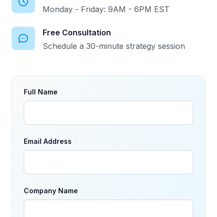
Monday - Friday: 9AM - 6PM EST
Free Consultation
Schedule a 30-minute strategy session
Full Name
Email Address
Company Name