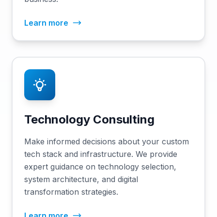
Learn more
Technology Consulting
Make informed decisions about your custom
tech stack and infrastructure. We provide
expert guidance on technology selection,
system architecture, and digital
transformation strategies.
Learn more