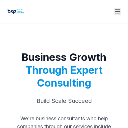
Business Growth
Through Expert
Consulting
Build Scale Succeed
We're business consultants who help
companies through our services include