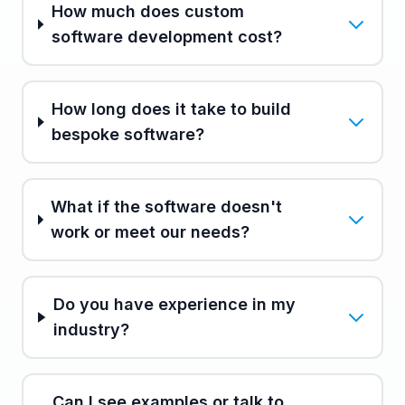
How much does custom
software development cost?
How long does it take to build
bespoke software?
What if the software doesn't
work or meet our needs?
Do you have experience in my
industry?
Can I see examples or talk to