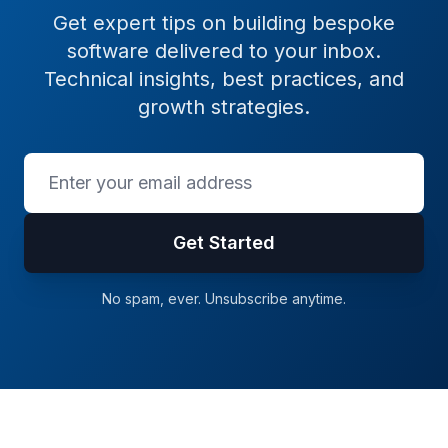
Get expert tips on building bespoke
software delivered to your inbox.
Technical insights, best practices, and
growth strategies.
Get Started
No spam, ever. Unsubscribe anytime.