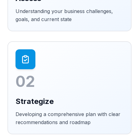
Understanding your business challenges,
goals, and current state
02
Strategize
Developing a comprehensive plan with clear
recommendations and roadmap