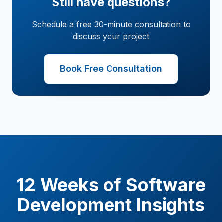
Still have questions?
Schedule a free 30-minute consultation to
discuss your project
Book Free Consultation
12 Weeks of Software
Development Insights