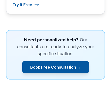
Try It Free
Need personalized help?
Our
consultants are ready to analyze your
specific situation.
Book Free Consultation →