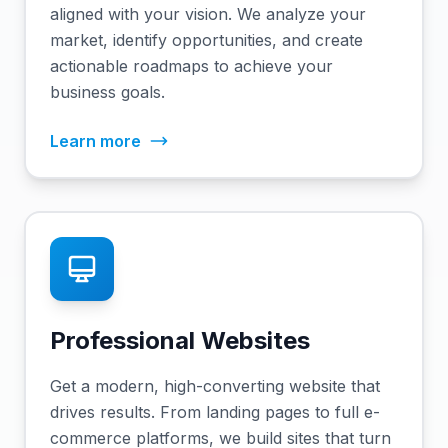
aligned with your vision. We analyze your
market, identify opportunities, and create
actionable roadmaps to achieve your
business goals.
Learn more
Professional Websites
Get a modern, high-converting website that
drives results. From landing pages to full e-
commerce platforms, we build sites that turn