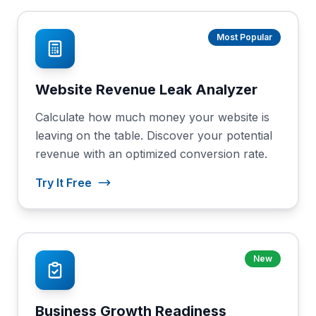
Most Popular
Website Revenue Leak Analyzer
Calculate how much money your website is
leaving on the table. Discover your potential
revenue with an optimized conversion rate.
Try It Free
New
Business Growth Readiness