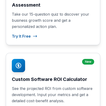
Assessment
Take our 15-question quiz to discover your
business growth score and get a
personalized action plan.
Try It Free
New
Custom Software ROI Calculator
See the projected ROI from custom software
development. Input your metrics and get a
detailed cost-benefit analysis.