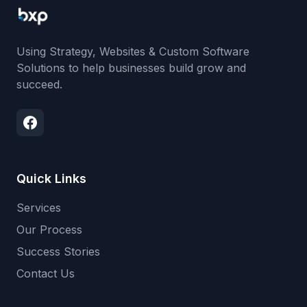
Using Strategy, Websites & Custom Software
Solutions to help businesses build grow and
succeed.
Quick Links
Services
Our Process
Success Stories
Contact Us