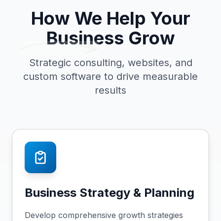
How We Help Your
Business Grow
Strategic consulting, websites, and
custom software to drive measurable
results
Business Strategy & Planning
Develop comprehensive growth strategies