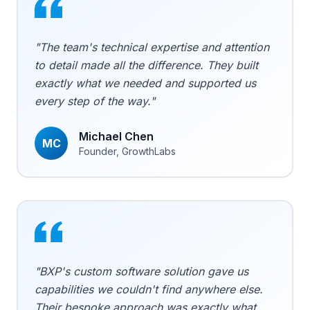
"The team's technical expertise and attention
to detail made all the difference. They built
exactly what we needed and supported us
every step of the way."
Michael Chen
MC
Founder, GrowthLabs
"BXP's custom software solution gave us
capabilities we couldn't find anywhere else.
Their bespoke approach was exactly what