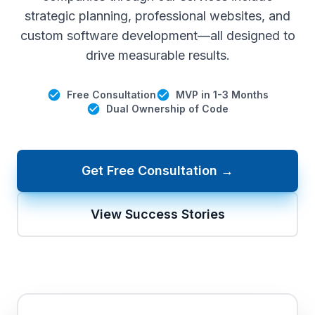
strategic planning, professional websites, and
custom software development—all designed to
drive measurable results.
Free Consultation
MVP in 1-3 Months
Dual Ownership of Code
Get Free Consultation →
View Success Stories