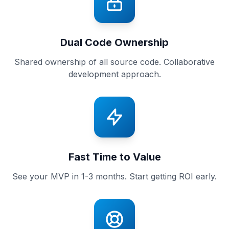
Dual Code Ownership
Shared ownership of all source code. Collaborative
development approach.
Fast Time to Value
See your MVP in 1-3 months. Start getting ROI early.