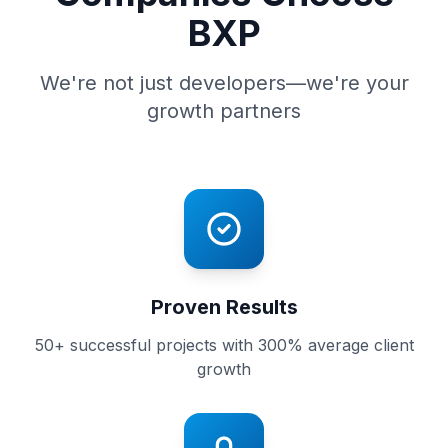
BXP
We're not just developers—we're your
growth partners
Proven Results
50+ successful projects with 300% average client
growth