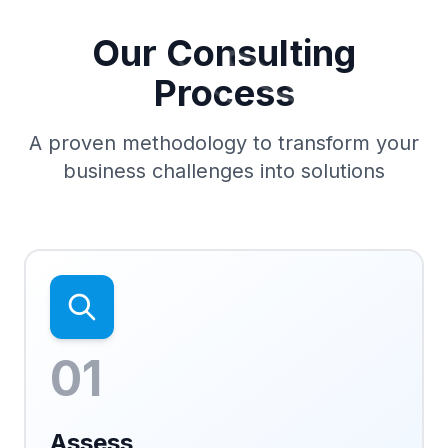
Our Consulting
Process
A proven methodology to transform your
business challenges into solutions
01
Assess