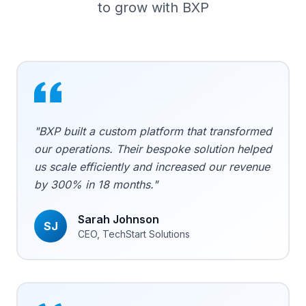
to grow with BXP
"BXP built a custom platform that transformed
our operations. Their bespoke solution helped
us scale efficiently and increased our revenue
by 300% in 18 months."
Sarah Johnson
SJ
CEO, TechStart Solutions