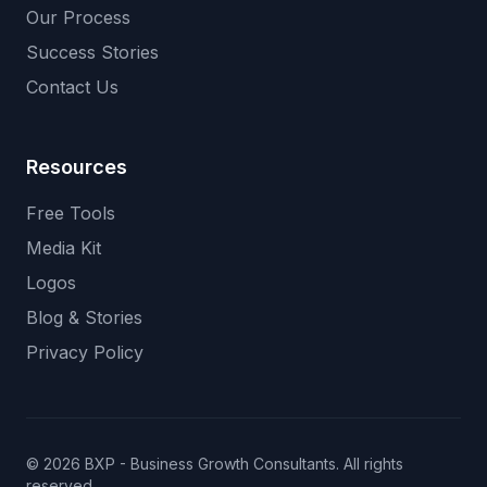
Our Process
Success Stories
Contact Us
Resources
Free Tools
Media Kit
Logos
Blog & Stories
Privacy Policy
© 2026 BXP - Business Growth Consultants. All rights
reserved.