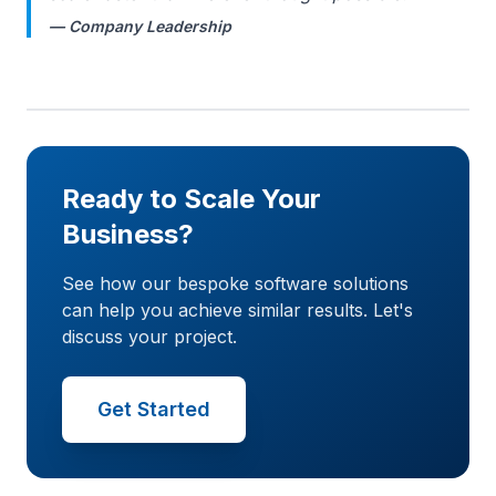
— Company Leadership
Ready to Scale Your
Business?
See how our bespoke software solutions
can help you achieve similar results. Let's
discuss your project.
Get Started