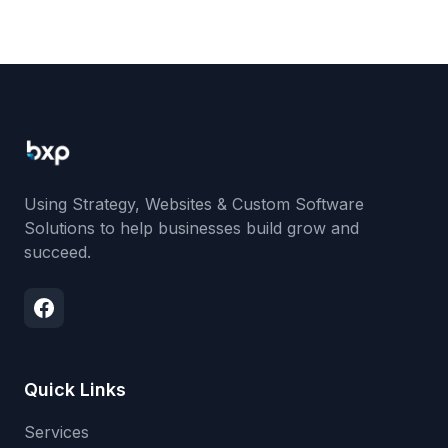
Using Strategy, Websites & Custom Software
Solutions to help businesses build grow and
succeed.
Quick Links
Services