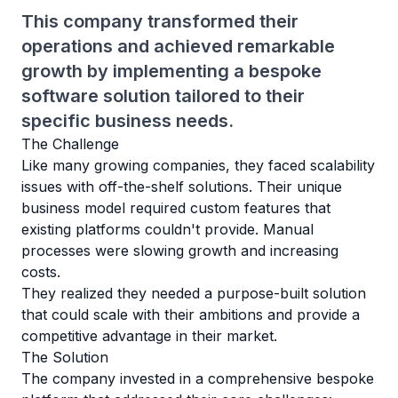
This company transformed their
operations and achieved remarkable
growth by implementing a bespoke
software solution tailored to their
specific business needs.
The Challenge
Like many growing companies, they faced scalability
issues with off-the-shelf solutions. Their unique
business model required custom features that
existing platforms couldn't provide. Manual
processes were slowing growth and increasing
costs.
They realized they needed a purpose-built solution
that could scale with their ambitions and provide a
competitive advantage in their market.
The Solution
The company invested in a comprehensive bespoke