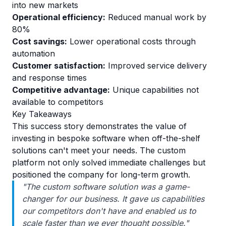
into new markets
Operational efficiency:
Reduced manual work by
80%
Cost savings:
Lower operational costs through
automation
Customer satisfaction:
Improved service delivery
and response times
Competitive advantage:
Unique capabilities not
available to competitors
Key Takeaways
This success story demonstrates the value of
investing in bespoke software when off-the-shelf
solutions can't meet your needs. The custom
platform not only solved immediate challenges but
positioned the company for long-term growth.
"The custom software solution was a game-
changer for our business. It gave us capabilities
our competitors don't have and enabled us to
scale faster than we ever thought possible."