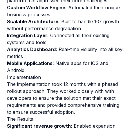
platform that addressed their core challenges:
Custom Workflow Engine:
Automated their unique
business processes
Scalable Architecture:
Built to handle 10x growth
without performance degradation
Integration Layer:
Connected all their existing
systems and tools
Analytics Dashboard:
Real-time visibility into all key
metrics
Mobile Applications:
Native apps for iOS and
Android
Implementation
The implementation took 12 months with a phased
rollout approach. They worked closely with with
developers to ensure the solution met their exact
requirements and provided comprehensive training
to ensure successful adoption.
The Results
Significant revenue growth:
Enabled expansion