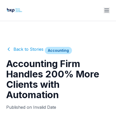
Back to Stories
Accounting
Accounting Firm
Handles 200% More
Clients with
Automation
Published on Invalid Date