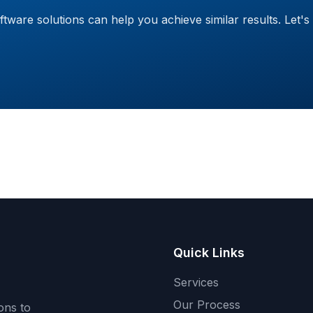
are solutions can help you achieve similar results. Let's 
Quick Links
Services
Our Process
ons to