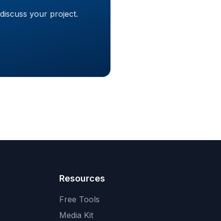
discuss your project.
Resources
Free Tools
Media Kit