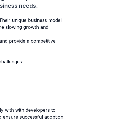
usiness needs.
. Their unique business model
ere slowing growth and
 and provide a competitive
hallenges:
y with with developers to
o ensure successful adoption.