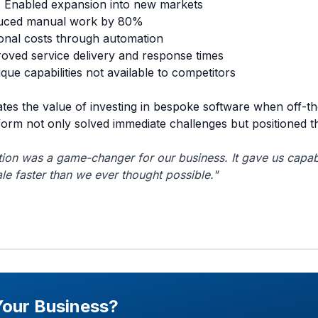
:
Enabled expansion into new markets
ced manual work by 80%
nal costs through automation
oved service delivery and response times
que capabilities not available to competitors
tes the value of investing in bespoke software when off-th
orm not only solved immediate challenges but positioned 
ion was a game-changer for our business. It gave us capabi
le faster than we ever thought possible."
Your Business?