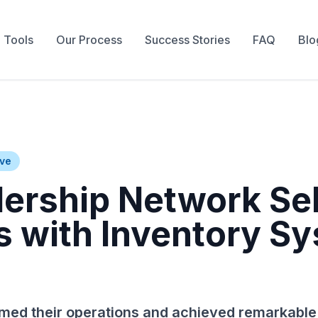
 Tools
Our Process
Success Stories
FAQ
Blo
ive
lership Network Se
s with Inventory S
med their operations and achieved remarkable