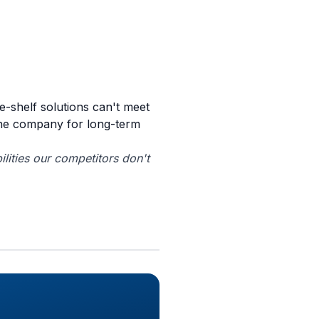
e-shelf solutions can't meet
the company for long-term
lities our competitors don't