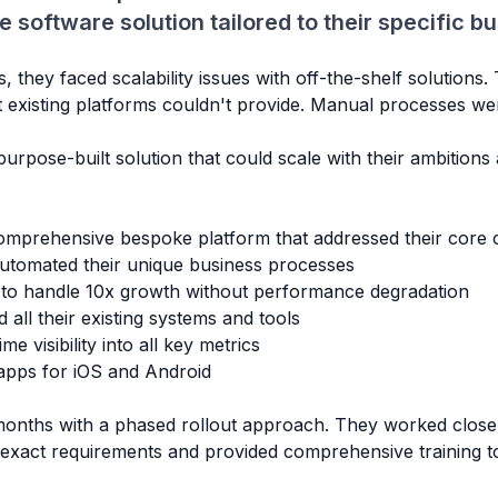
software solution tailored to their specific b
they faced scalability issues with off-the-shelf solutions
t existing platforms couldn't provide. Manual processes w
urpose-built solution that could scale with their ambitions
mprehensive bespoke platform that addressed their core c
tomated their unique business processes
 to handle 10x growth without performance degradation
all their existing systems and tools
me visibility into all key metrics
apps for iOS and Android
onths with a phased rollout approach. They worked closel
r exact requirements and provided comprehensive training t