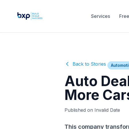
Services
Free
Back to Stories
Automot
Auto Dea
More Car
Published on Invalid Date
This company transfor