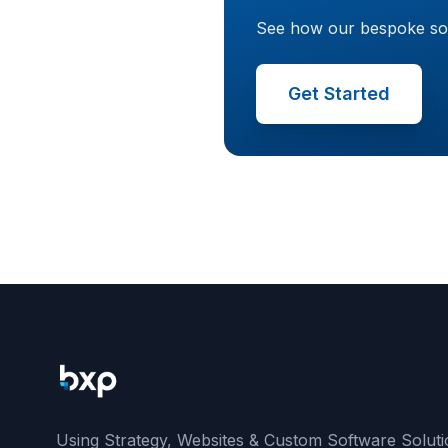
See how our bespoke softw
Get Started
Using Strategy, Websites & Custom Software Soluti