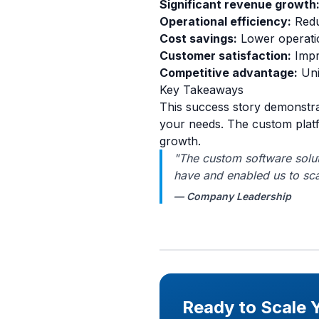
Significant revenue growth
Operational efficiency:
Redu
Cost savings:
Lower operatio
Customer satisfaction:
Impr
Competitive advantage:
Uni
Key Takeaways
This success story demonstra
your needs. The custom platf
growth.
"The custom software solut
have and enabled us to sca
— Company Leadership
Ready to Scale 