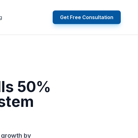
g
Get Free Consultation
lls 50%
ystem
 growth by