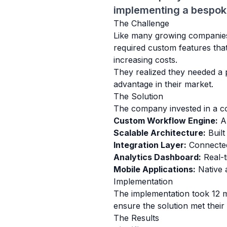
implementing a bespoke 
The Challenge
Like many growing companies, 
required custom features tha
increasing costs.
They realized they needed a p
advantage in their market.
The Solution
The company invested in a co
Custom Workflow Engine:
Au
Scalable Architecture:
Built
Integration Layer:
Connected 
Analytics Dashboard:
Real-ti
Mobile Applications:
Native 
Implementation
The implementation took 12 m
ensure the solution met thei
The Results