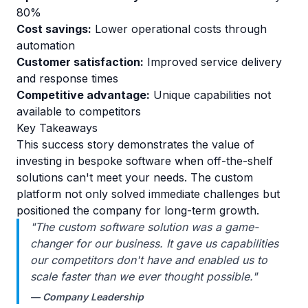
80%
Cost savings:
Lower operational costs through
automation
Customer satisfaction:
Improved service delivery
and response times
Competitive advantage:
Unique capabilities not
available to competitors
Key Takeaways
This success story demonstrates the value of
investing in bespoke software when off-the-shelf
solutions can't meet your needs. The custom
platform not only solved immediate challenges but
positioned the company for long-term growth.
"The custom software solution was a game-
changer for our business. It gave us capabilities
our competitors don't have and enabled us to
scale faster than we ever thought possible."
— Company Leadership