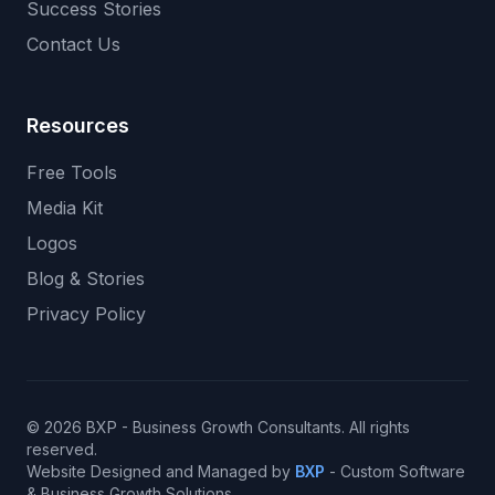
Success Stories
Contact Us
Resources
Free Tools
Media Kit
Logos
Blog & Stories
Privacy Policy
© 2026 BXP - Business Growth Consultants. All rights
reserved.
Website Designed and Managed by
BXP
- Custom Software
& Business Growth Solutions