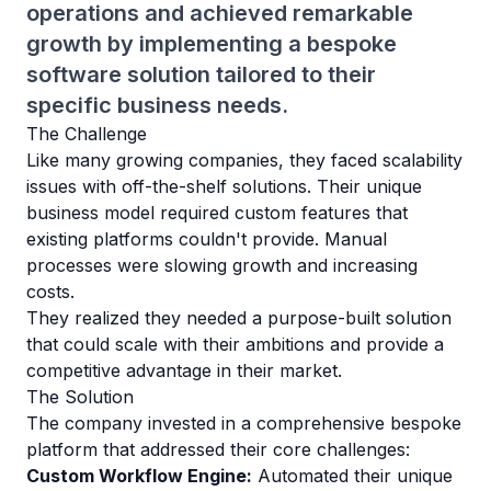
operations and achieved remarkable
growth by implementing a bespoke
software solution tailored to their
specific business needs.
The Challenge
Like many growing companies, they faced scalability
issues with off-the-shelf solutions. Their unique
business model required custom features that
existing platforms couldn't provide. Manual
processes were slowing growth and increasing
costs.
They realized they needed a purpose-built solution
that could scale with their ambitions and provide a
competitive advantage in their market.
The Solution
The company invested in a comprehensive bespoke
platform that addressed their core challenges:
Custom Workflow Engine:
Automated their unique