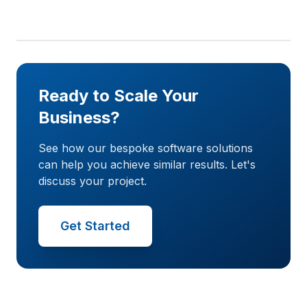
Ready to Scale Your
Business?
See how our bespoke software solutions
can help you achieve similar results. Let's
discuss your project.
Get Started