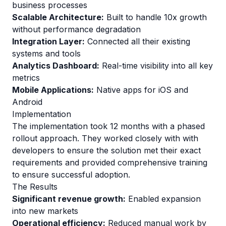
business processes
Scalable Architecture:
Built to handle 10x growth
without performance degradation
Integration Layer:
Connected all their existing
systems and tools
Analytics Dashboard:
Real-time visibility into all key
metrics
Mobile Applications:
Native apps for iOS and
Android
Implementation
The implementation took 12 months with a phased
rollout approach. They worked closely with with
developers to ensure the solution met their exact
requirements and provided comprehensive training
to ensure successful adoption.
The Results
Significant revenue growth:
Enabled expansion
into new markets
Operational efficiency:
Reduced manual work by