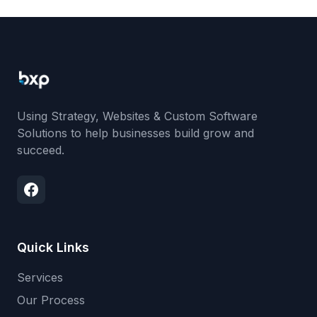
Using Strategy, Websites & Custom Software
Solutions to help businesses build grow and
succeed.
Quick Links
Services
Our Process