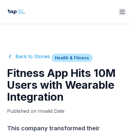
Back to Stories
Health & Fitness
Fitness App Hits 10M
Users with Wearable
Integration
Published on Invalid Date
This company transformed their