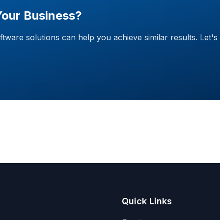
Your Business?
are solutions can help you achieve similar results. Let's 
Quick Links