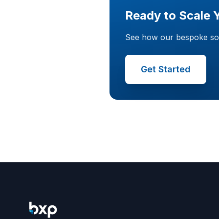
Ready to Scale 
See how our bespoke softw
Get Started