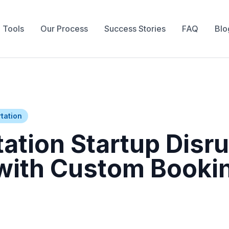
 Tools
Our Process
Success Stories
FAQ
Blo
tation
ation Startup Disr
 with Custom Booki