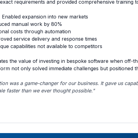
r exact requirements and provided comprehensive training t
:
Enabled expansion into new markets
ced manual work by 80%
nal costs through automation
oved service delivery and response times
que capabilities not available to competitors
tes the value of investing in bespoke software when off-th
orm not only solved immediate challenges but positioned 
ion was a game-changer for our business. It gave us capabi
le faster than we ever thought possible."