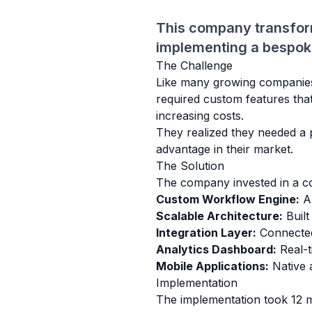
This company transfor
implementing a bespoke 
The Challenge
Like many growing companies, 
required custom features tha
increasing costs.
They realized they needed a p
advantage in their market.
The Solution
The company invested in a co
Custom Workflow Engine:
Au
Scalable Architecture:
Built
Integration Layer:
Connected 
Analytics Dashboard:
Real-ti
Mobile Applications:
Native 
Implementation
The implementation took 12 m