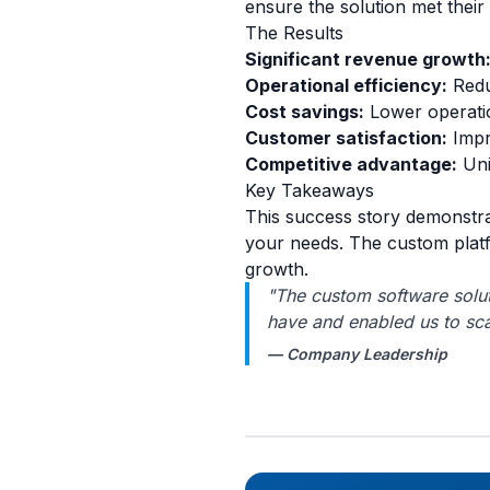
ensure the solution met thei
The Results
Significant revenue growth
Operational efficiency:
Redu
Cost savings:
Lower operatio
Customer satisfaction:
Impr
Competitive advantage:
Uni
Key Takeaways
This success story demonstra
your needs. The custom platf
growth.
"The custom software solut
have and enabled us to sca
— Company Leadership