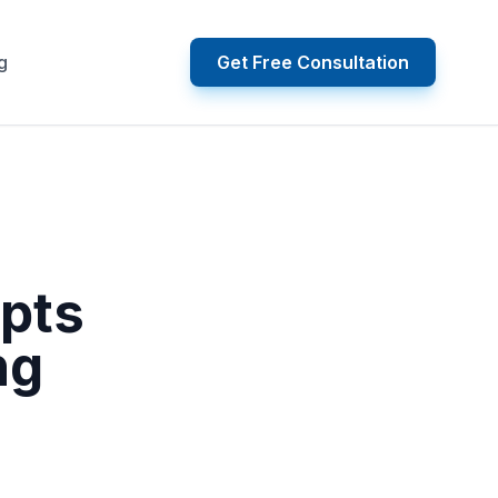
g
Get Free Consultation
upts
ng