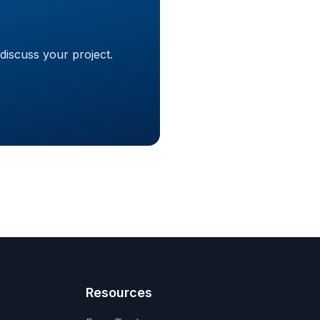
discuss your project.
Resources