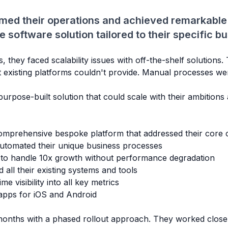
med their operations and achieved remarkable
software solution tailored to their specific b
they faced scalability issues with off-the-shelf solutions
t existing platforms couldn't provide. Manual processes w
urpose-built solution that could scale with their ambitions
mprehensive bespoke platform that addressed their core c
tomated their unique business processes
 to handle 10x growth without performance degradation
all their existing systems and tools
me visibility into all key metrics
apps for iOS and Android
onths with a phased rollout approach. They worked closel