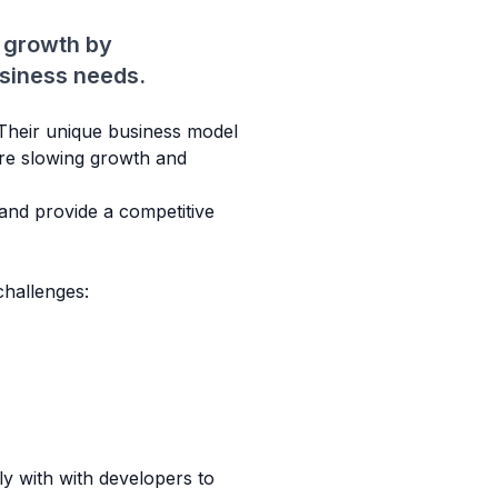
 growth by
usiness needs.
. Their unique business model
ere slowing growth and
 and provide a competitive
hallenges:
y with with developers to