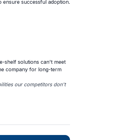
o ensure successful adoption.
e-shelf solutions can't meet
the company for long-term
lities our competitors don't