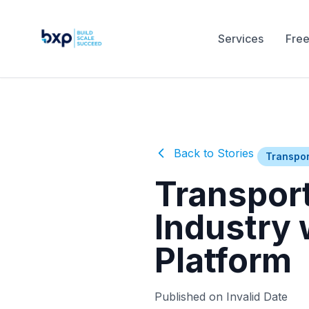
Services
Free
Back to Stories
Transpor
Transport
Industry
Platform
Published on Invalid Date